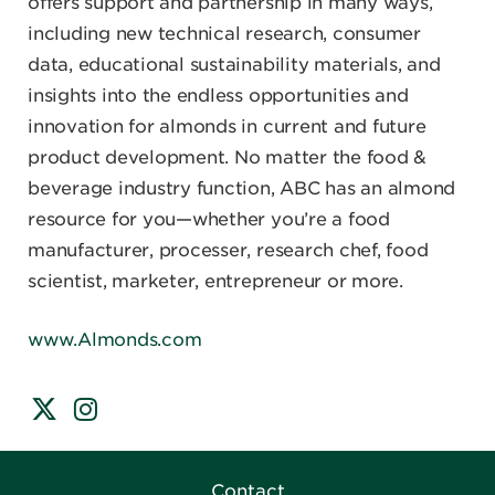
offers support and partnership in many ways,
including new technical research, consumer
data, educational sustainability materials, and
insights into the endless opportunities and
innovation for almonds in current and future
product development. No matter the food &
beverage industry function, ABC has an almond
resource for you—whether you’re a food
manufacturer, processer, research chef, food
scientist, marketer, entrepreneur or more.
www.Almonds.com
Contact