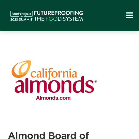
Almond Board of