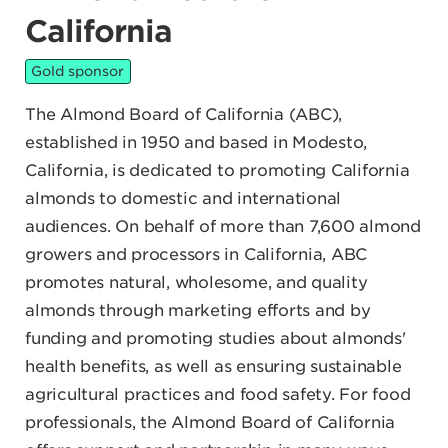
California
Gold sponsor
The Almond Board of California (ABC),
established in 1950 and based in Modesto,
California, is dedicated to promoting California
almonds to domestic and international
audiences. On behalf of more than 7,600 almond
growers and processors in California, ABC
promotes natural, wholesome, and quality
almonds through marketing efforts and by
funding and promoting studies about almonds'
health benefits, as well as ensuring sustainable
agricultural practices and food safety. For food
professionals, the Almond Board of California