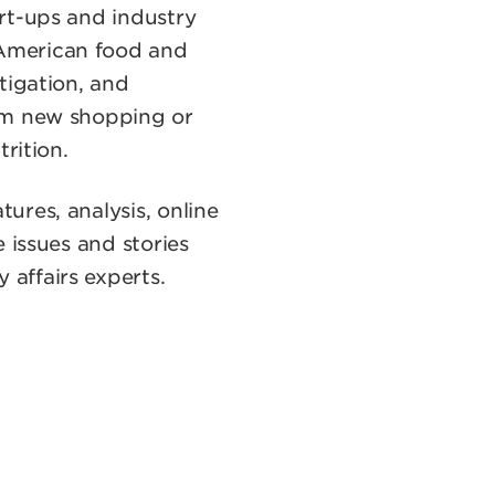
rt-ups and industry
 American food and
tigation, and
rom new shopping or
rition.
tures, analysis, online
 issues and stories
affairs experts.