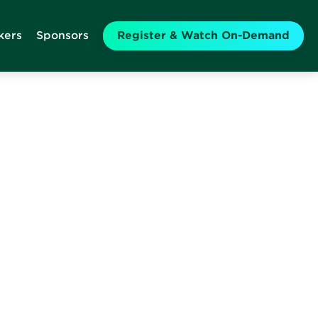
kers
Sponsors
Register & Watch On-Demand