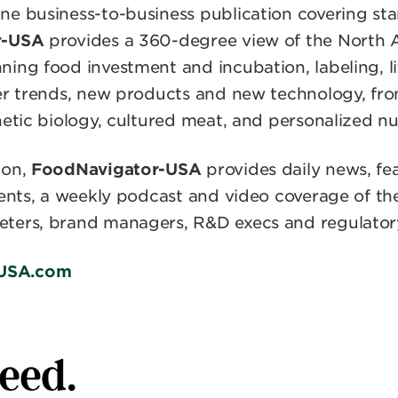
e business-to-business publication covering sta
r-USA
provides a 360-degree view of the North
ing food investment and incubation, labeling, li
mer trends, new products and new technology, f
hetic biology, cultured meat, and personalized nut
ion,
FoodNavigator-USA
provides daily news, fea
vents, a weekly podcast and video coverage of the
ters, brand managers, R&D execs and regulatory 
USA.com