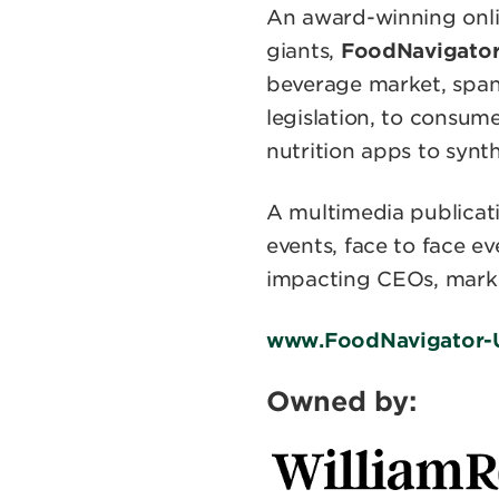
An award-winning onlin
giants,
FoodNavigato
beverage market, spann
legislation, to consu
nutrition apps to synt
A multimedia publicat
events, face to face e
impacting CEOs, marke
www.FoodNavigator-
Owned by: