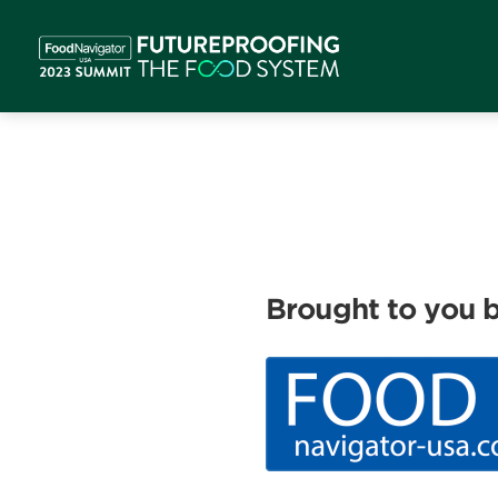
Brought to you b