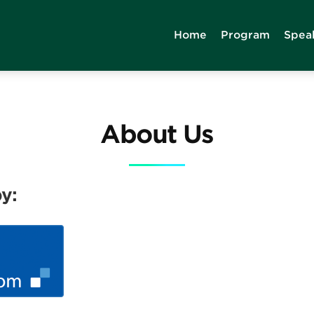
Home
Program
Spea
About Us
y: