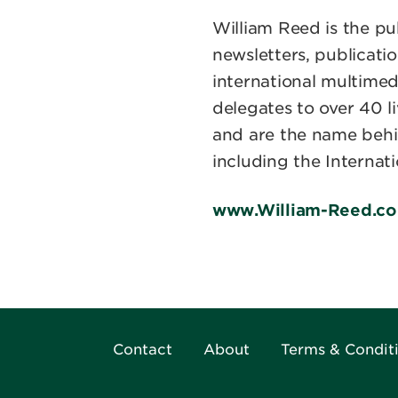
William Reed is the pu
newsletters, publicatio
international multim
delegates to over 40 l
and are the name behi
including the Internat
www.William-Reed.c
Contact
About
Terms & Condit