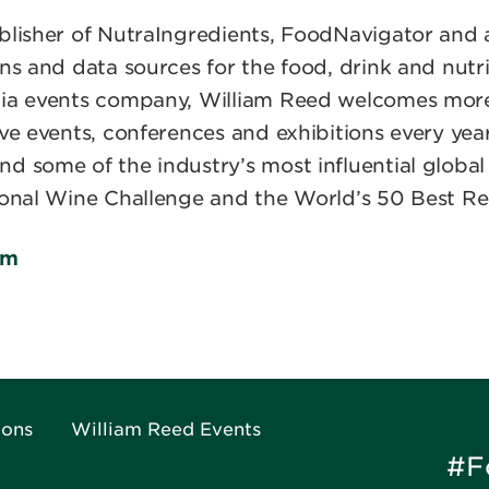
blisher of NutraIngredients, FoodNavigator and a
ns and data sources for the food, drink and nutri
edia events company, William Reed welcomes mo
ive events, conferences and exhibitions every yea
nd some of the industry’s most influential glob
ional Wine Challenge and the World’s 50 Best Re
om
ions
William Reed Events
#F