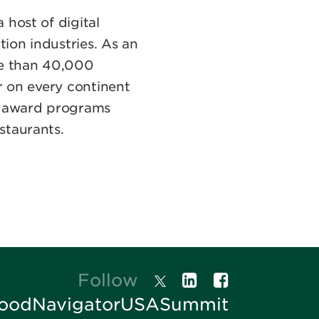
 host of digital
tion industries. As an
re than 40,000
r on every continent
al award programs
staurants.
Follow
oodNavigatorUSASummit