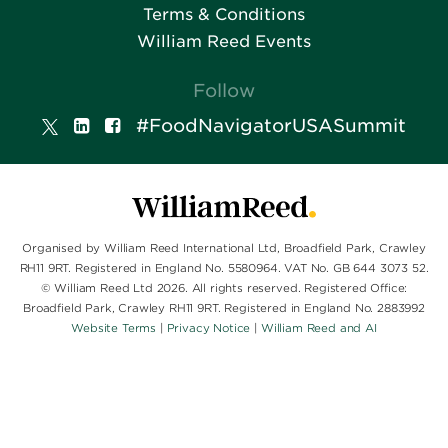
Terms & Conditions
William Reed Events
Follow
#FoodNavigatorUSASummit
Organised by William Reed International Ltd, Broadfield Park, Crawley
RH11 9RT. Registered in England No. 5580964. VAT No. GB 644 3073 52.
© William Reed Ltd 2026. All rights reserved. Registered Office:
Broadfield Park, Crawley RH11 9RT. Registered in England No. 2883992
Website Terms
|
Privacy Notice
|
William Reed and AI