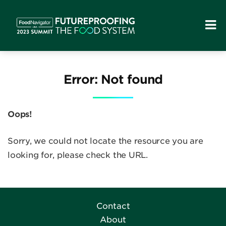
Error: Not found
Oops!
Sorry, we could not locate the resource you are
looking for, please check the URL.
Contact
About