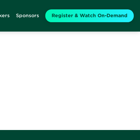
kers
Sponsors
Register & Watch On-Demand