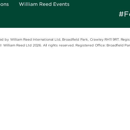
ions
William Reed Events
#F
ed by William Reed International Ltd, Broadfield Park, Crawley RH11 9RT. Reg
© William Reed Ltd 2026. All rights reserved. Registered Office: Broadfield P