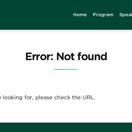
Home
Program
Spea
Error: Not found
e looking for, please check the URL.