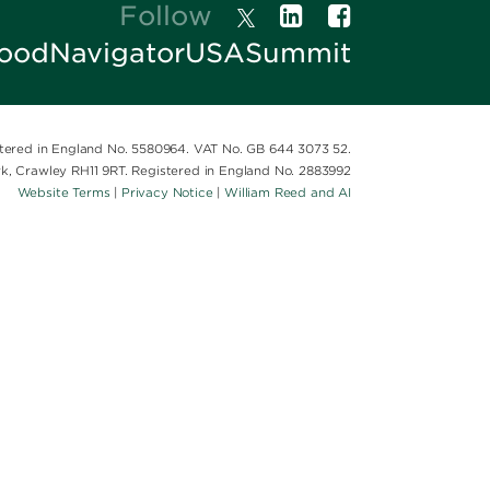
Follow
oodNavigatorUSASummit
istered in England No. 5580964. VAT No. GB 644 3073 52.
ark, Crawley RH11 9RT. Registered in England No. 2883992
Website Terms
|
Privacy Notice
|
William Reed and AI