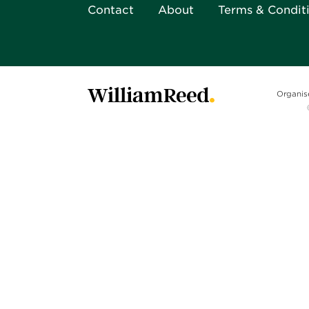
Contact
About
Terms & Condit
Organis