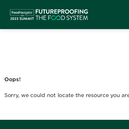
Oops!
Sorry, we could not locate the resource you ar