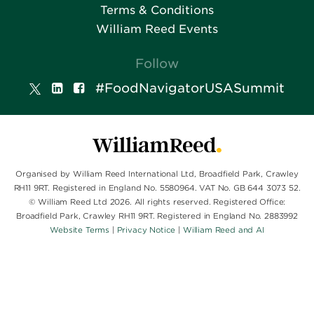
Terms & Conditions
William Reed Events
Follow
#FoodNavigatorUSASummit
Organised by William Reed International Ltd, Broadfield Park, Crawley
RH11 9RT. Registered in England No. 5580964. VAT No. GB 644 3073 52.
© William Reed Ltd 2026. All rights reserved. Registered Office:
Broadfield Park, Crawley RH11 9RT. Registered in England No. 2883992
Website Terms
|
Privacy Notice
|
William Reed and AI