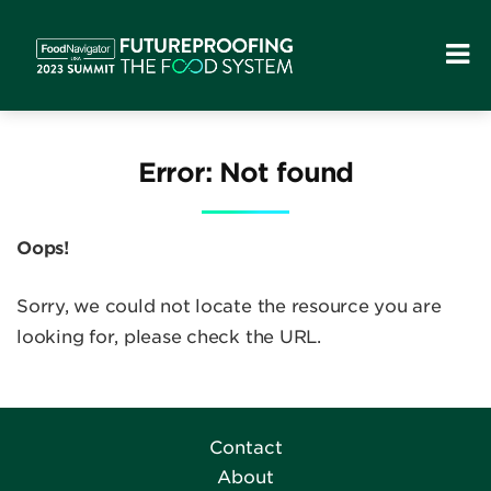
Error: Not found
Oops!
Sorry, we could not locate the resource you are
looking for, please check the URL.
Contact
About