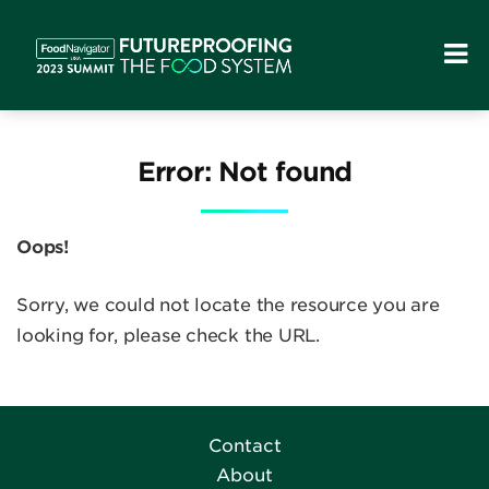
Error: Not found
Oops!
Sorry, we could not locate the resource you are
looking for, please check the URL.
Contact
About